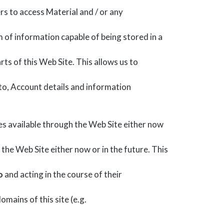
s to access Material and / or any
 of information capable of being stored in a
rts of this Web Site. This allows us to
d to, Account details and information
s available through the Web Site either now
the Web Site either now or in the future. This
o
and acting in the course of their
omains of this site (e.g.