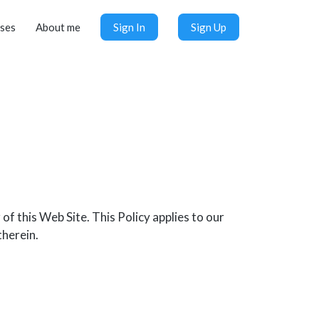
ses
About me
Sign In
Sign Up
f this Web Site. This Policy applies to our
therein.