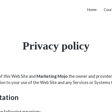
Home
Cour
Privacy policy
of this Web Site and
Marketing Mojo
the owner and provider o
ation to your use of the Web Site and any Services or Systems 
tation
the following meanings: