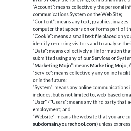
"Account": means collectively the personal i
communications System on the Web Site;
"Content": means any text, graphics, images, 
computer that appears on or forms part of th
"Cookie": means a small text file placed on y
identify recurring visitors and to analyse the
"Data": means collectively all information tha
submitted using any of our Services or Syste
"
Marketing Mojo
": means
Marketing Mojo
,
"Service": means collectively any online facili
or in the future;
"System": means any online communications i
includes, but is not limited to, web-based emai
"User" / "Users": means any third party that
employment; and
"Website": means the website that you are cur
subdomain.yourschool.com
) unless express