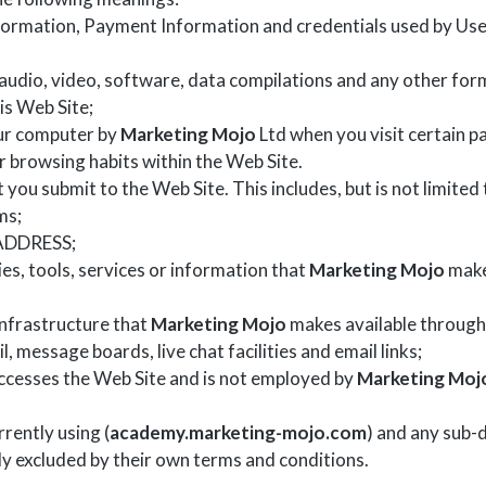
nformation, Payment Information and credentials used by User
audio, video, software, data compilations and any other form
is Web Site;
our computer by
Marketing Mojo
Ltd when you visit certain pa
ir browsing habits within the Web Site.
t you submit to the Web Site. This includes, but is not limite
ms;
 ADDRESS;
ties, tools, services or information that
Marketing Mojo
make
nfrastructure that
Marketing Mojo
makes available through 
l, message boards, live chat facilities and email links;
 accesses the Web Site and is not employed by
Marketing Moj
rently using (
academy.marketing-mojo.com
) and any sub-d
ly excluded by their own terms and conditions.