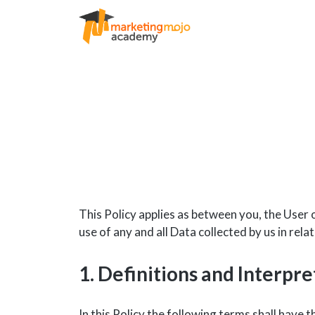
This Policy applies as between you, the User 
use of any and all Data collected by us in rel
1. Definitions and Interpre
In this Policy the following terms shall have 